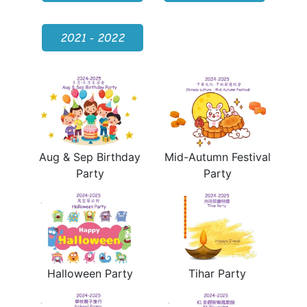
2021 - 2022
Aug & Sep Birthday
Mid-Autumn Festival
Party
Party
Halloween Party
Tihar Party