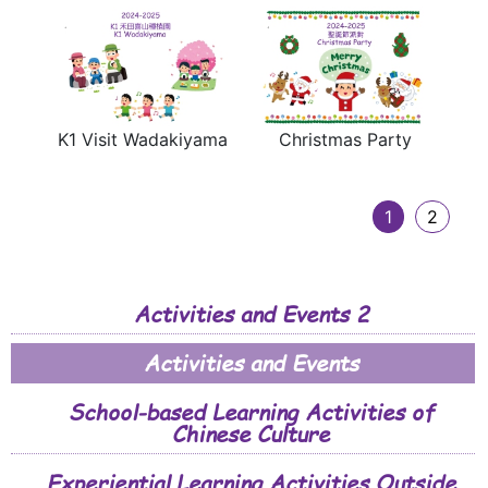
K1 Visit Wadakiyama
Christmas Party
1
2
Activities and Events 2
Activities and Events
School-based Learning Activities of
Chinese Culture
Experiential Learning Activities Outside