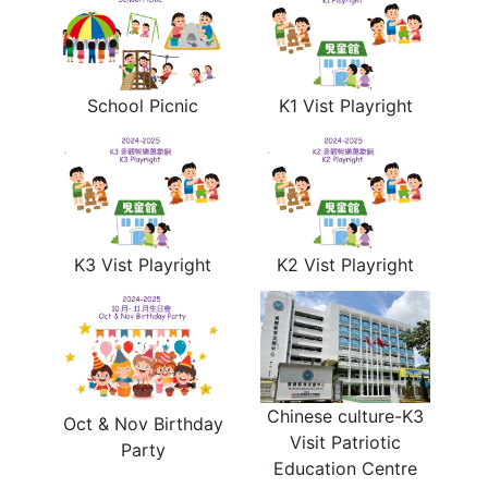
School Picnic
K1 Vist Playright
K3 Vist Playright
K2 Vist Playright
Chinese culture-K3
Oct & Nov Birthday
Visit Patriotic
Party
Education Centre