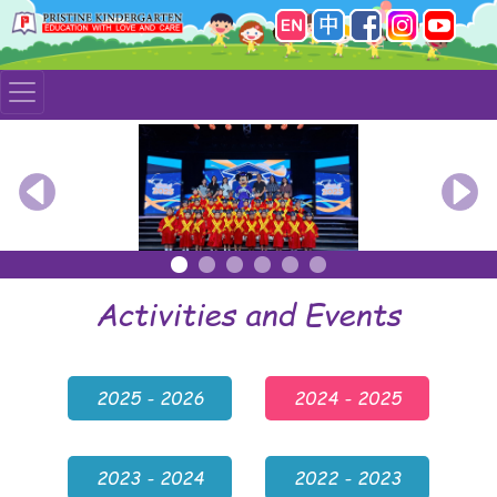
Previous
Nex
Activities and Events
2025 - 2026
2024 - 2025
2023 - 2024
2022 - 2023