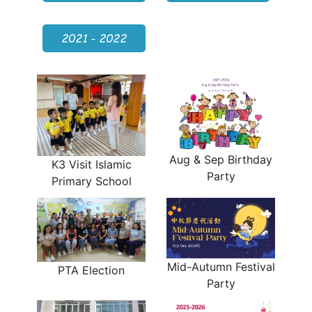
2021 - 2022
Aug & Sep Birthday
K3 Visit Islamic
Party
Primary School
Mid-Autumn Festival
PTA Election
Party