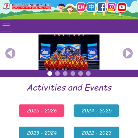
Previous
Nex
Activities and Events
2025 - 2026
2024 - 2025
2023 - 2024
2022 - 2023