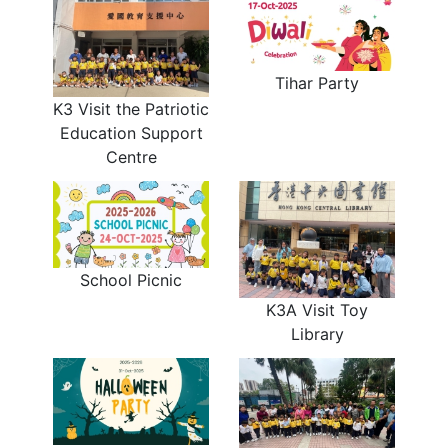
Tihar Party
K3 Visit the Patriotic
Education Support
Centre
School Picnic
K3A Visit Toy
Library