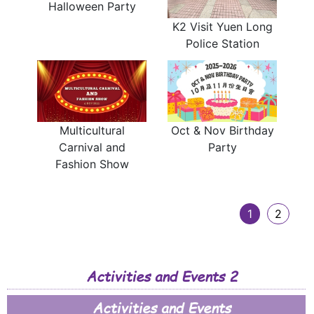
Halloween Party
K2 Visit Yuen Long
Police Station
Multicultural
Oct & Nov Birthday
Carnival and
Party
Fashion Show
1
2
Activities and Events 2
Activities and Events