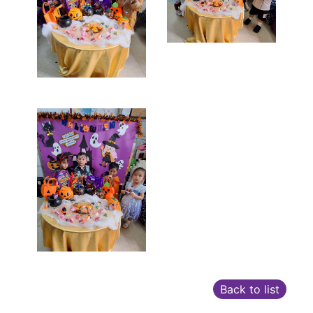
Back to list