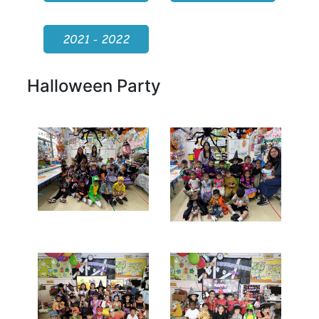
2021 - 2022
Halloween Party