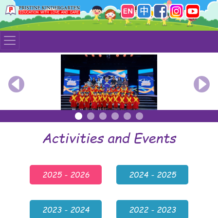
Previous
Nex
Activities and Events
2025 - 2026
2024 - 2025
2023 - 2024
2022 - 2023