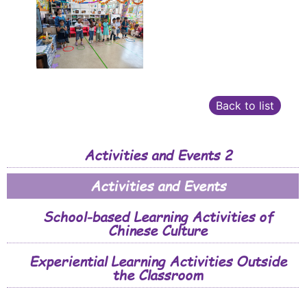
Back to list
Activities and Events 2
Activities and Events
School-based Learning Activities of
Chinese Culture
Experiential Learning Activities Outside
the Classroom