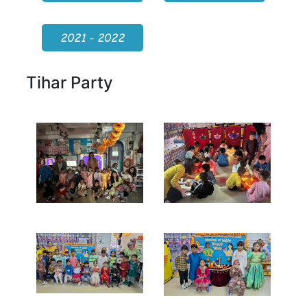
2021 - 2022
Tihar Party