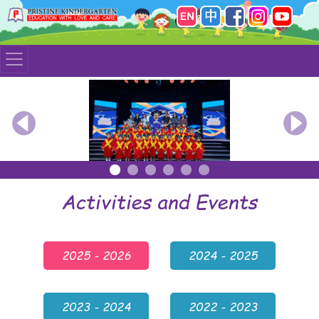
Previous
Nex
Activities and Events
2025 - 2026
2024 - 2025
2023 - 2024
2022 - 2023