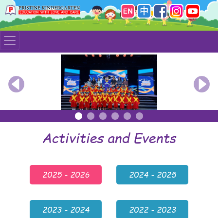
Previous
Nex
Activities and Events
2025 - 2026
2024 - 2025
2023 - 2024
2022 - 2023