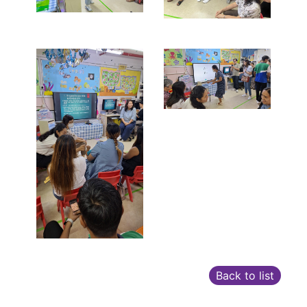
Back to list