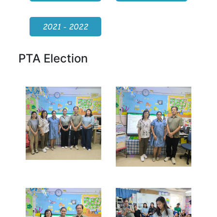
2021 - 2022
PTA Election