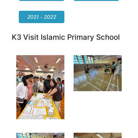
2021 - 2022
K3 Visit Islamic Primary School