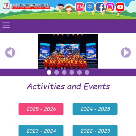
Previous
Nex
Activities and Events
2025 - 2026
2024 - 2025
2023 - 2024
2022 - 2023