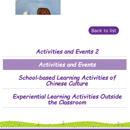
Back to list
Activities and Events 2
Activities and Events
School-based Learning Activities of
Chinese Culture
Experiential Learning Activities Outside
the Classroom