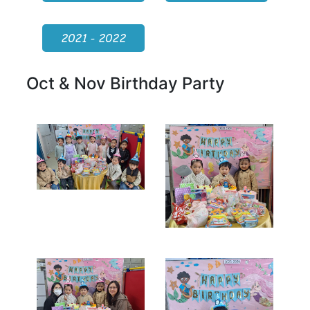
2021 - 2022
Oct & Nov Birthday Party