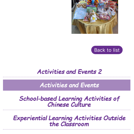
Back to list
Activities and Events 2
Activities and Events
School-based Learning Activities of
Chinese Culture
Experiential Learning Activities Outside
the Classroom