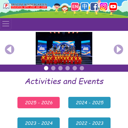
Previous
Nex
Activities and Events
2025 - 2026
2024 - 2025
2023 - 2024
2022 - 2023