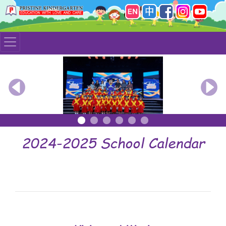
Previous
Nex
2024-2025 School Calendar