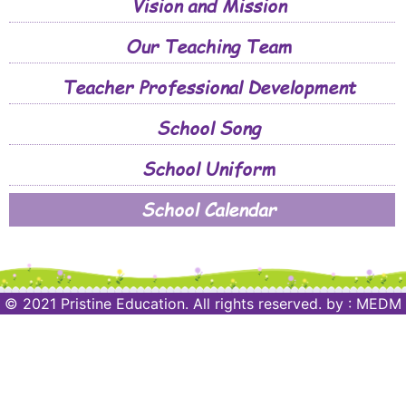
Vision and Mission
Our Teaching Team
Teacher Professional Development
School Song
School Uniform
School Calendar
© 2021 Pristine Education. All rights reserved.
by :
MEDM