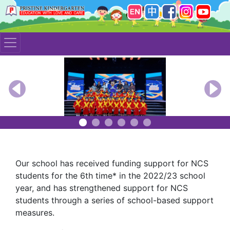
Previous
Nex
Our school has received funding support for NCS
students for the 6th time* in the 2022/23 school
year, and has strengthened support for NCS
students through a series of school-based support
measures.