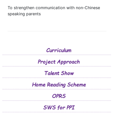
To strengthen communication with non-Chinese
speaking parents
Curriculum
Project Approach
Talent Show
Home Reading Scheme
OPRS
SWS for PPI