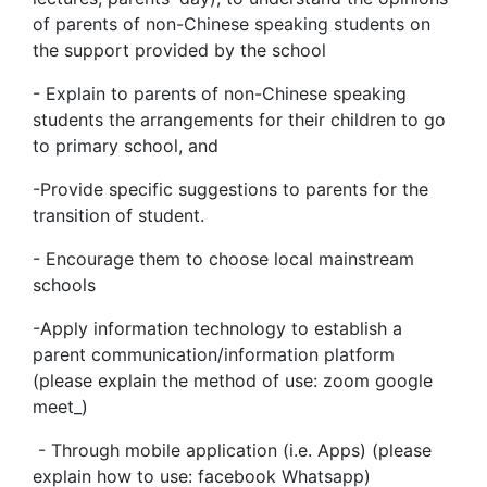
of parents of non-Chinese speaking students on
the support provided by the school
- Explain to parents of non-Chinese speaking
students the arrangements for their children to go
to primary school, and
-Provide specific suggestions to parents for the
transition of student.
- Encourage them to choose local mainstream
schools
-Apply information technology to establish a
parent communication/information platform
(please explain the method of use: zoom google
meet_)
- Through mobile application (i.e. Apps) (please
explain how to use: facebook Whatsapp)