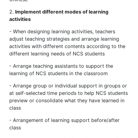
2.
Implement different modes of learning
activities
- When designing learning activities, teachers
adjust teaching strategies and arrange learning
activities with different contents according to the
different learning needs of NCS students
- Arrange teaching assistants to support the
learning of NCS students in the classroom
- Arrange group or individual support in groups or
at self-selected time periods to help NCS students
preview or consolidate what they have learned in
class
- Arrangement of learning support before/after
class