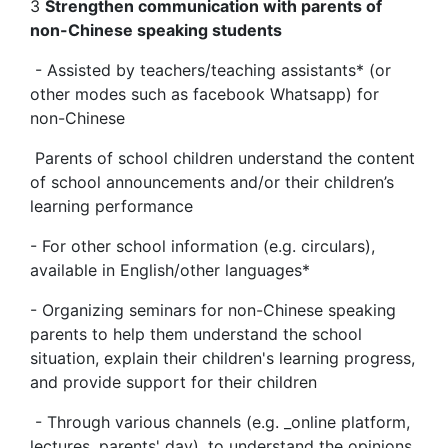
3
Strengthen communication with parents of
non-Chinese speaking students
- Assisted by teachers/teaching assistants* (or
other modes such as facebook Whatsapp) for
non-Chinese
Parents of school children understand the content
of school announcements and/or their children’s
learning performance
- For other school information (e.g. circulars),
available in English/other languages*
- Organizing seminars for non-Chinese speaking
parents to help them understand the school
situation, explain their children's learning progress,
and provide support for their children
- Through various channels (e.g. _online platform,
lectures, parents' day), to understand the opinions