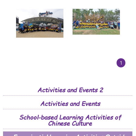
1
Activities and Events 2
Activities and Events
School-based Learning Activities of
Chinese Culture