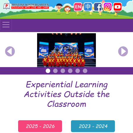
Previous
Nex
Experiential Learning
Activities Outside the
Classroom
2025 - 2026
2023 - 2024