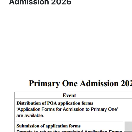
Admission 2026