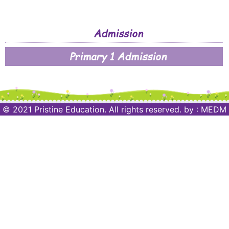
Admission
Primary 1 Admission
© 2021 Pristine Education. All rights reserved.
by :
MEDM