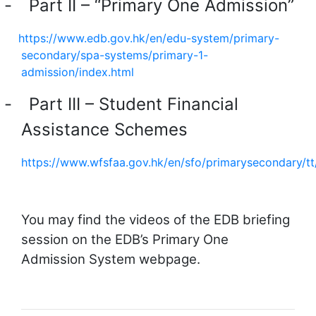
-
Part II – “Primary One Admission”
https://www.edb.gov.hk/en/edu-system/primary-
secondary/spa-systems/primary-1-
admission/index.html
-
Part III – Student Financial
Assistance Schemes
https://www.wfsfaa.gov.hk/en/sfo/primarysecondary/t
You may find the videos of the EDB briefing
session on the EDB’s Primary One
Admission System webpage.