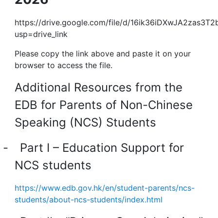
https://drive.google.com/file/d/16ik36iDXwJA2zas3
usp=drive_link
Please copy the link above and paste it on your
browser to access the file.
Additional Resources from the
EDB for Parents of Non-Chinese
Speaking (NCS) Students
-
Part I – Education Support for
NCS students
https://www.edb.gov.hk/en/student-parents/ncs-
students/about-ncs-students/index.html