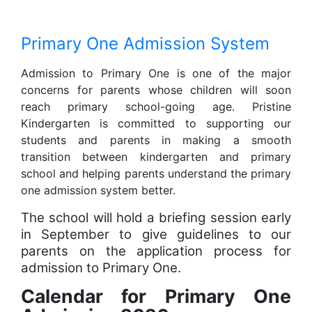
Primary One Admission System
Admission to Primary One is one of the major
concerns for parents whose children will soon
reach primary school-going age. Pristine
Kindergarten is committed to supporting our
students and parents in making a smooth
transition between kindergarten and primary
school and helping parents understand the primary
one admission system better.
The school will hold a briefing session early
in September to give guidelines to our
parents on the application process for
admission to Primary One.
Calendar for Primary One