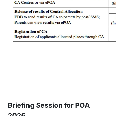
Briefing Session for POA
2026