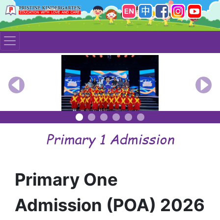
Previous
Nex
Primary 1 Admission
Primary One
Admission (POA) 2026