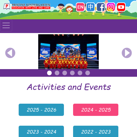
Previous
Nex
Activities and Events
2025 - 2026
2024 - 2025
2023 - 2024
2022 - 2023