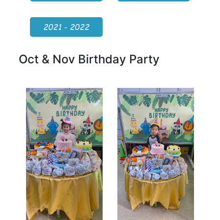
2021 - 2022
Oct & Nov Birthday Party