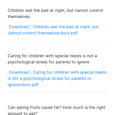
Children wet the bed at night, but cannot control
themselves.
Download：Children wet the bed at night, but
cannot control themselves.docx.pdf
Caring for children with special needs is not a
psychological stress for parents to ignore
Download：Caring for children with special needs
is not a psychological stress for parents to
ignore.docx.pdf
Can eating fruits cause fat? How much is the right
amount to eat?