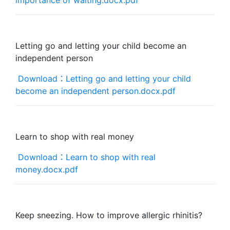
importance of waiting.docx.pdf
Letting go and letting your child become an
independent person
Download：Letting go and letting your child
become an independent person.docx.pdf
Learn to shop with real money
Download：Learn to shop with real
money.docx.pdf
Keep sneezing. How to improve allergic rhinitis?