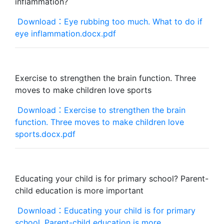
inflammation?
Download：Eye rubbing too much. What to do if
eye inflammation.docx.pdf
Exercise to strengthen the brain function. Three
moves to make children love sports
Download：Exercise to strengthen the brain
function. Three moves to make children love
sports.docx.pdf
Educating your child is for primary school? Parent-
child education is more important
Download：Educating your child is for primary
school. Parent-child education is more