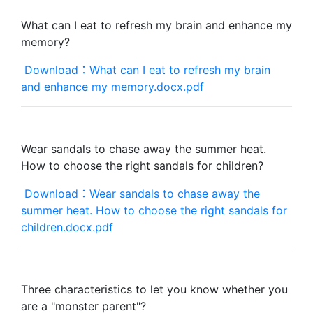
What can I eat to refresh my brain and enhance my
memory?
Download：What can I eat to refresh my brain
and enhance my memory.docx.pdf
Wear sandals to chase away the summer heat.
How to choose the right sandals for children?
Download：Wear sandals to chase away the
summer heat. How to choose the right sandals for
children.docx.pdf
Three characteristics to let you know whether you
are a "monster parent"?