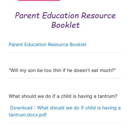
Parent Education Resource
Booklet
Parent Education Resource Booklet
"Will my son be too thin if he doesn't eat much?"
What should we do if a child is having a tantrum?
Download：What should we do if child is having a
tantrum.docx.pdf