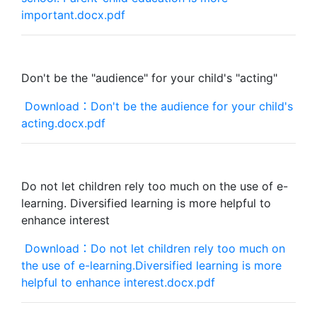
important.docx.pdf
Don't be the "audience" for your child's "acting"
Download：Don't be the audience for your child's
acting.docx.pdf
Do not let children rely too much on the use of e-
learning. Diversified learning is more helpful to
enhance interest
Download：Do not let children rely too much on
the use of e-learning.Diversified learning is more
helpful to enhance interest.docx.pdf