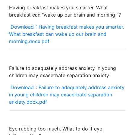
Having breakfast makes you smarter. What
breakfast can "wake up our brain and morning "?
Download：Having breakfast makes you smarter.
What breakfast can wake up our brain and
morning.docx.pdf
Failure to adequately address anxiety in young
children may exacerbate separation anxiety
Download：Failure to adequately address anxiety
in young children may exacerbate separation
anxiety.docx.pdf
Eye rubbing too much. What to do if eye