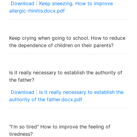
Download：Keep sneezing. How to improve
allergic rhinitis.docx.pdf
Keep crying when going to school. How to reduce
the dependence of children on their parents?
Is it really necessary to establish the authority of
the father?
Download：Is it really necessary to establish the
authority of the father.docx.pdf
"I'm so tired" How to improve the feeling of
tiredness?