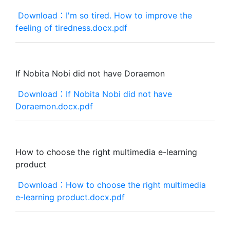
Download：I'm so tired. How to improve the
feeling of tiredness.docx.pdf
If Nobita Nobi did not have Doraemon
Download：If Nobita Nobi did not have
Doraemon.docx.pdf
How to choose the right multimedia e-learning
product
Download：How to choose the right multimedia
e-learning product.docx.pdf