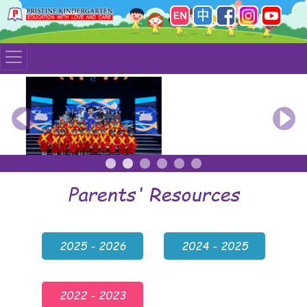
Previous
Nex
Parents' Resources
2025 - 2026
2024 - 2025
2022 - 2023