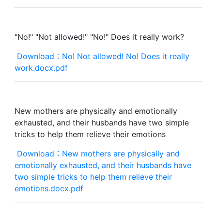
"No!" "Not allowed!" "No!" Does it really work?
Download：No! Not allowed! No! Does it really
work.docx.pdf
New mothers are physically and emotionally
exhausted, and their husbands have two simple
tricks to help them relieve their emotions
Download：New mothers are physically and
emotionally exhausted, and their husbands have
two simple tricks to help them relieve their
emotions.docx.pdf