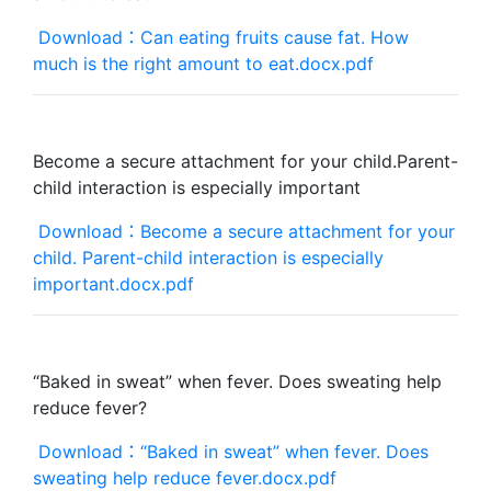
Download：Can eating fruits cause fat. How
much is the right amount to eat.docx.pdf
Become a secure attachment for your child.Parent-
child interaction is especially important
Download：Become a secure attachment for your
child. Parent-child interaction is especially
important.docx.pdf
“Baked in sweat” when fever. Does sweating help
reduce fever?
Download：“Baked in sweat” when fever. Does
sweating help reduce fever.docx.pdf