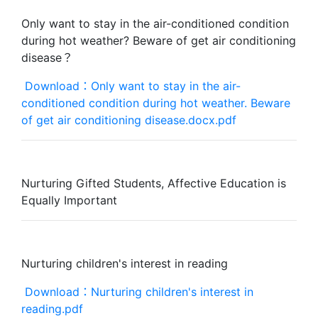
Only want to stay in the air-conditioned condition
during hot weather? Beware of get air conditioning
disease？
Download：Only want to stay in the air-
conditioned condition during hot weather. Beware
of get air conditioning disease.docx.pdf
Nurturing Gifted Students, Affective Education is
Equally Important
Nurturing children's interest in reading
Download：Nurturing children's interest in
reading.pdf