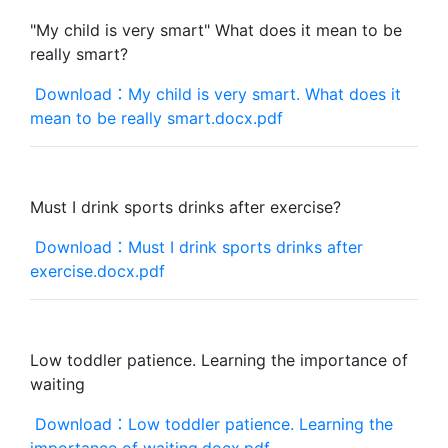
"My child is very smart" What does it mean to be
really smart?
Download：My child is very smart. What does it
mean to be really smart.docx.pdf
Must I drink sports drinks after exercise?
Download：Must I drink sports drinks after
exercise.docx.pdf
Low toddler patience. Learning the importance of
waiting
Download：Low toddler patience. Learning the