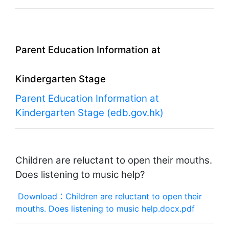
Parent Education Information at
Kindergarten Stage
Parent Education Information at
Kindergarten Stage (edb.gov.hk)
Children are reluctant to open their mouths.
Does listening to music help?
Download：Children are reluctant to open their
mouths. Does listening to music help.docx.pdf