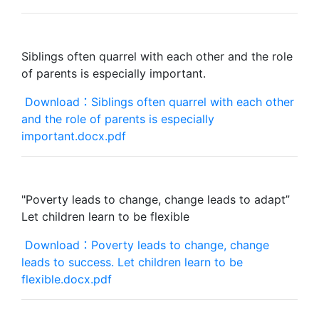
Siblings often quarrel with each other and the role
of parents is especially important.
Download：Siblings often quarrel with each other
and the role of parents is especially
important.docx.pdf
"Poverty leads to change, change leads to adapt”
Let children learn to be flexible
Download：Poverty leads to change, change
leads to success. Let children learn to be
flexible.docx.pdf